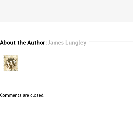
About the Author: 
James Lungley
Comments are closed.