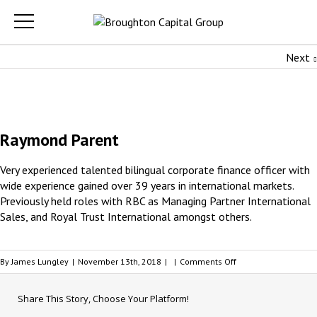
Next
Raymond Parent
Very experienced talented bilingual corporate finance officer with
wide experience gained over 39 years in international markets.
Previously held roles with RBC as Managing Partner International
Sales, and Royal Trust International amongst others.
on
By
James Lungley
|
November 13th, 2018
|
|
Comments Off
Raymond
Parent
Share This Story, Choose Your Platform!