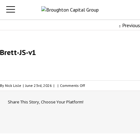
Previous
Brett-JS-v1
on
By
Nick Lisle
|
June 23rd, 2026
|
|
Comments Off
Brett-
JS-
Share This Story, Choose Your Platform!
v1