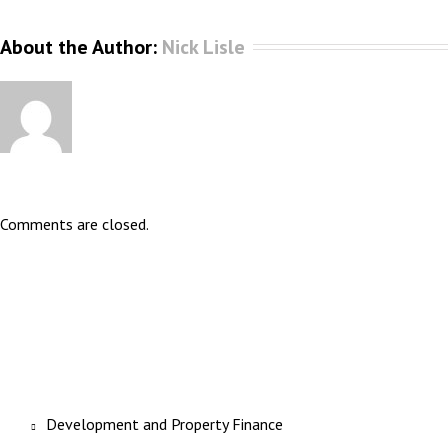
About the Author: 
Nick Lisle
Comments are closed.
Development and Property Finance