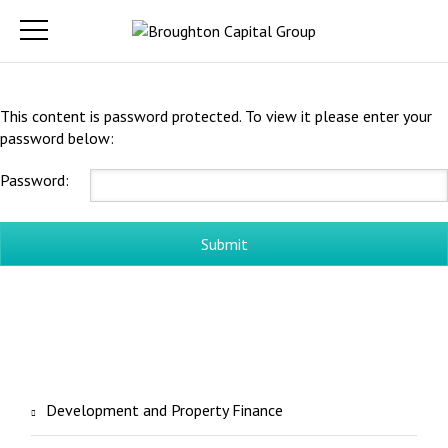
This content is password protected. To view it please enter your
password below:
Password:
Development and Property Finance