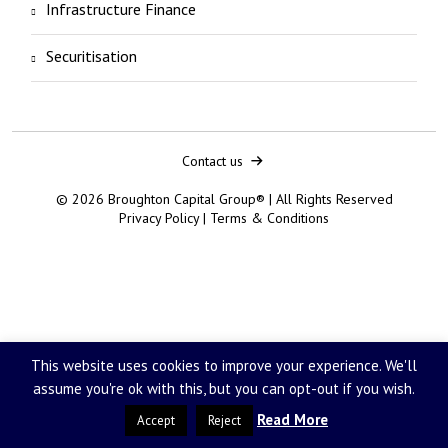
Infrastructure Finance
Securitisation
Contact us
© 2026 Broughton Capital Group® | All Rights Reserved
Privacy Policy
|
Terms & Conditions
This website uses cookies to improve your experience. We'll
assume you're ok with this, but you can opt-out if you wish.
Read More
Accept
Reject