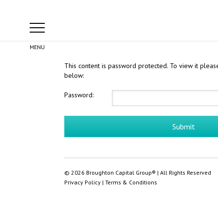
This content is password protected. To view it plea
below:
Password:
© 2026 Broughton Capital Group® | All Rights Reserved
Privacy Policy
|
Terms & Conditions