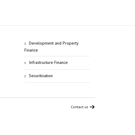
Development and Property
Finance
Infrastructure Finance
Securitisation
Contact us