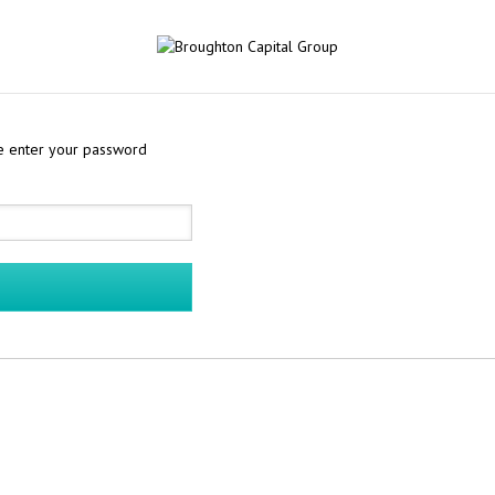
se enter your password